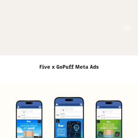
Five x GoPuff Meta Ads