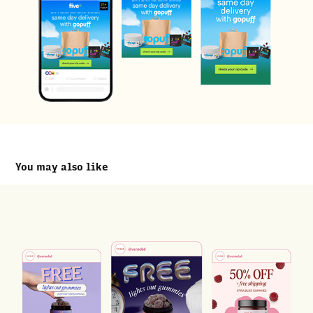
You may also like