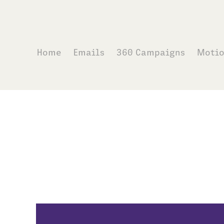
Home
Emails
360 Campaigns
Moti