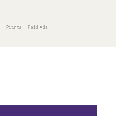
Prints
Paid Ads