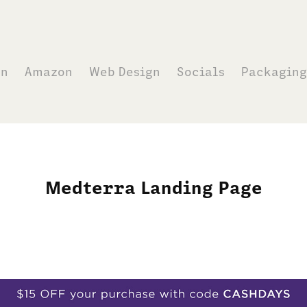
on
Amazon
Web Design
Socials
Packaging
Medterra Landing Page