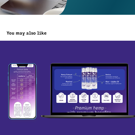
You may also like