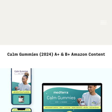
Calm Gummies (2024) A+ & B+ Amazon Content