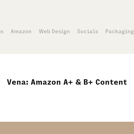
on
Amazon
Web Design
Socials
Packaging
Vena: Amazon A+ & B+ Content