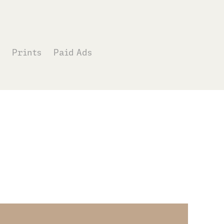
Prints
Paid Ads