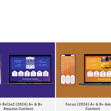
n Relief (2024) A+ & B+ 
Focus (2024) A+ & B+ Am
Amazon Content
Content