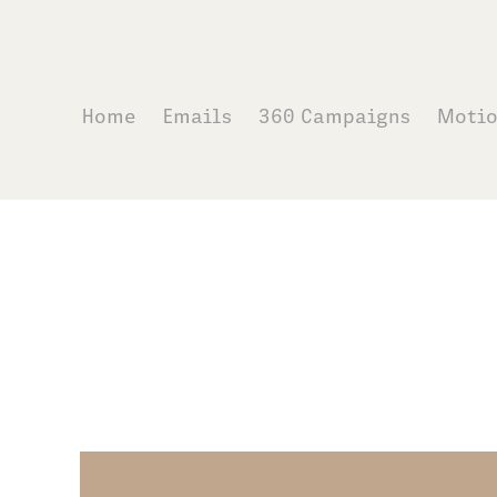
Home
Emails
360 Campaigns
Moti