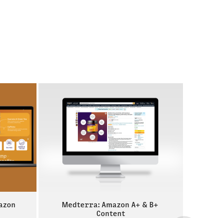
azon 
Medterra: Amazon A+ & B+ 
Content