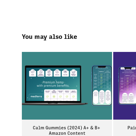
You may also like
Calm Gummies (2024) A+ & B+ 
Pai
Amazon Content