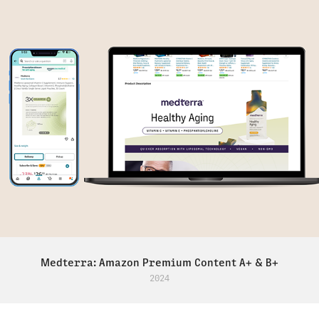
Medterra: Amazon Premium Content A+ & B+
2024