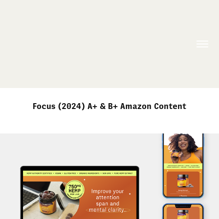
Focus (2024) A+ & B+ Amazon Content