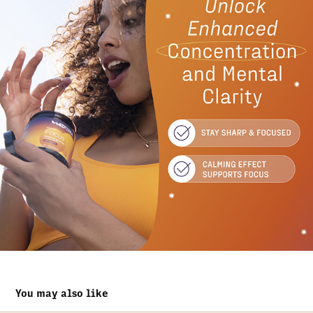
You may also like